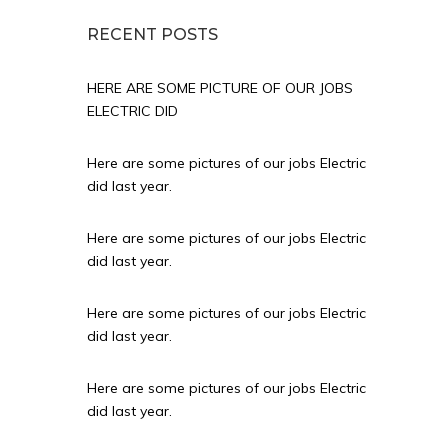
RECENT POSTS
HERE ARE SOME PICTURE OF OUR JOBS
ELECTRIC DID
Here are some pictures of our jobs Electric
did last year.
Here are some pictures of our jobs Electric
did last year.
Here are some pictures of our jobs Electric
did last year.
Here are some pictures of our jobs Electric
did last year.