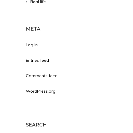
Real life
META
Log in
Entries feed
Comments feed
WordPress.org
SEARCH