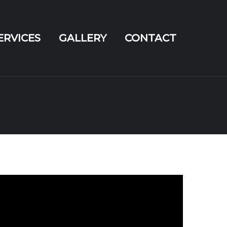
ERVICES
GALLERY
CONTACT