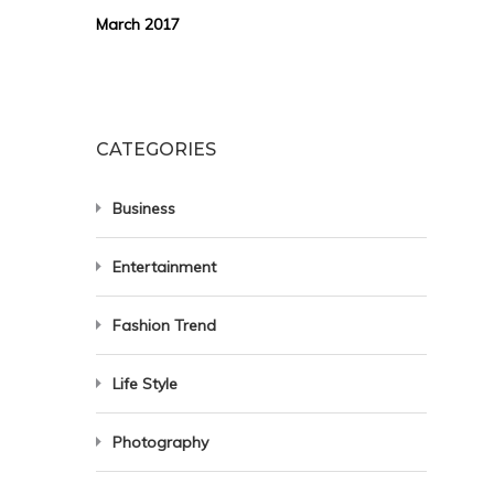
March 2017
CATEGORIES
Business
Entertainment
Fashion Trend
Life Style
Photography