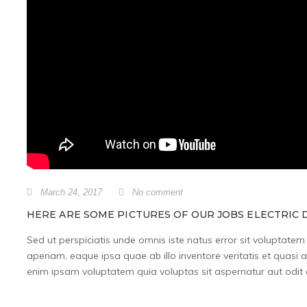
March 24, 2017
No comment
HERE ARE SOME PICTURES OF OUR JOBS ELECTRIC D
Sed ut perspiciatis unde omnis iste natus error sit volupta
aperiam, eaque ipsa quae ab illo inventore veritatis et quasi 
enim ipsam voluptatem quia voluptas sit aspernatur aut odit a