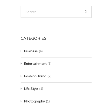
Search
for:
CATEGORIES
Business
(4)
Entertainment
(1)
Fashion Trend
(2)
Life Style
(1)
Photography
(1)