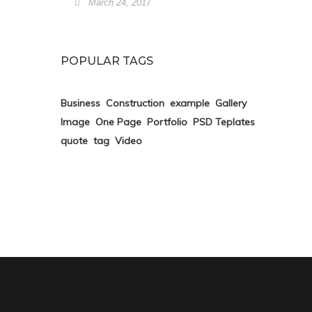
March 24, 2017
POPULAR TAGS
Business
Construction
example
Gallery
Image
One Page
Portfolio
PSD Teplates
quote
tag
Video