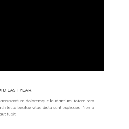
ID LAST YEAR.
tem accusantium doloremque laudantium, totam rem
architecto beatae vitae dicta sunt explicabo. Nemo
ut fugit,