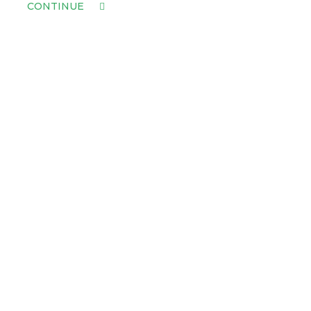
CONTINUE