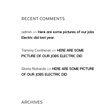
RECENT COMMENTS
admin
on
Here are some pictures of our jobs
Electric did last year.
Tammy Contreras
on
HERE ARE SOME
PICTURE OF OUR JOBS ELECTRIC DID
Gloria Richards
on
HERE ARE SOME PICTURE
OF OUR JOBS ELECTRIC DID
ARCHIVES