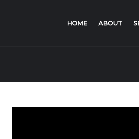
HOME
ABOUT
S