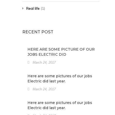
Real life
(1)
RECENT POST
HERE ARE SOME PICTURE OF OUR
JOBS ELECTRIC DID
March 24, 2017
Here are some pictures of our jobs
Electric did last year.
March 24, 2017
Here are some pictures of our jobs
Electric did last year.