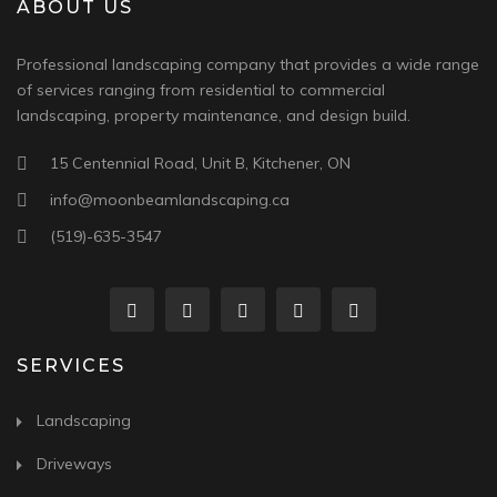
ABOUT US
Professional landscaping company that provides a wide range
of services ranging from residential to commercial
landscaping, property maintenance, and design build.
15 Centennial Road, Unit B, Kitchener, ON
info@moonbeamlandscaping.ca
(519)-635-3547
SERVICES
Landscaping
Driveways