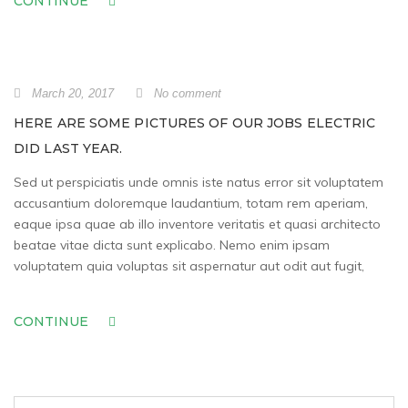
CONTINUE
March 20, 2017
No comment
HERE ARE SOME PICTURES OF OUR JOBS ELECTRIC
DID LAST YEAR.
Sed ut perspiciatis unde omnis iste natus error sit voluptatem
accusantium doloremque laudantium, totam rem aperiam,
eaque ipsa quae ab illo inventore veritatis et quasi architecto
beatae vitae dicta sunt explicabo. Nemo enim ipsam
voluptatem quia voluptas sit aspernatur aut odit aut fugit,
CONTINUE
Search