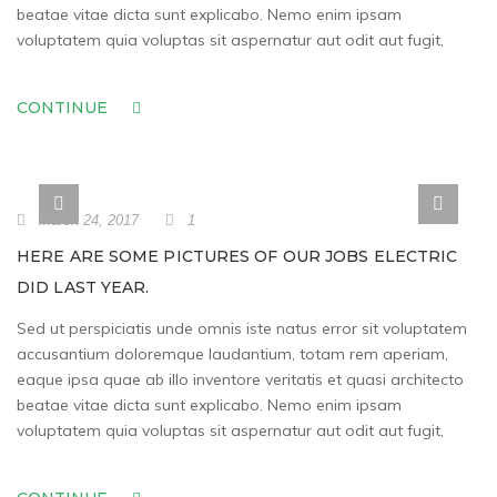
beatae vitae dicta sunt explicabo. Nemo enim ipsam
voluptatem quia voluptas sit aspernatur aut odit aut fugit,
CONTINUE
March 24, 2017
1
HERE ARE SOME PICTURES OF OUR JOBS ELECTRIC
DID LAST YEAR.
Sed ut perspiciatis unde omnis iste natus error sit voluptatem
accusantium doloremque laudantium, totam rem aperiam,
eaque ipsa quae ab illo inventore veritatis et quasi architecto
beatae vitae dicta sunt explicabo. Nemo enim ipsam
voluptatem quia voluptas sit aspernatur aut odit aut fugit,