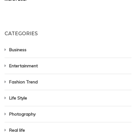
CATEGORIES
Business
Entertainment
Fashion Trend
Life Style
Photography
Real life