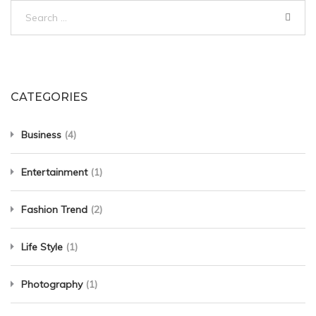
Search
for:
CATEGORIES
Business
(4)
Entertainment
(1)
Fashion Trend
(2)
Life Style
(1)
Photography
(1)