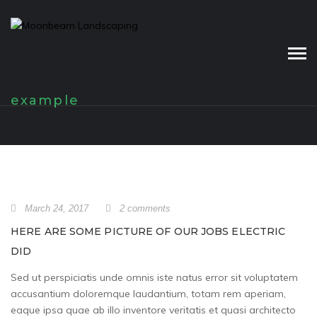
Skip
to
content
example
March 24, 2017
2 comments
HERE ARE SOME PICTURE OF OUR JOBS ELECTRIC
DID
Sed ut perspiciatis unde omnis iste natus error sit voluptatem
accusantium doloremque laudantium, totam rem aperiam,
eaque ipsa quae ab illo inventore veritatis et quasi architecto