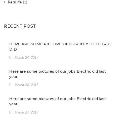
Real life
(1)
RECENT POST
HERE ARE SOME PICTURE OF OUR JOBS ELECTRIC
DID
March 24, 2017
Here are some pictures of our jobs Electric did last
year.
March 24, 2017
Here are some pictures of our jobs Electric did last
year.
March 24, 2017