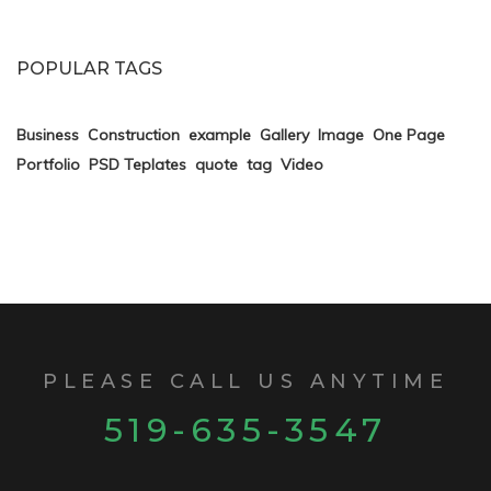
POPULAR TAGS
Business
Construction
example
Gallery
Image
One Page
Portfolio
PSD Teplates
quote
tag
Video
PLEASE CALL US ANYTIME
519-635-3547