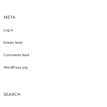
META
Log in
Entries feed
Comments feed
WordPress.org
SEARCH