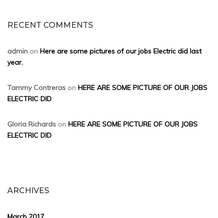
RECENT COMMENTS
admin
on
Here are some pictures of our jobs Electric did last
year.
Tammy Contreras
on
HERE ARE SOME PICTURE OF OUR JOBS
ELECTRIC DID
Gloria Richards
on
HERE ARE SOME PICTURE OF OUR JOBS
ELECTRIC DID
ARCHIVES
March 2017