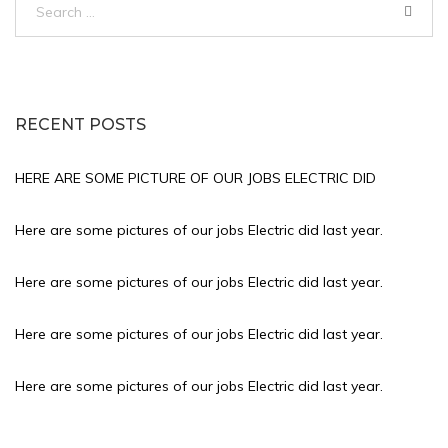
for:
RECENT POSTS
HERE ARE SOME PICTURE OF OUR JOBS ELECTRIC DID
Here are some pictures of our jobs Electric did last year.
Here are some pictures of our jobs Electric did last year.
Here are some pictures of our jobs Electric did last year.
Here are some pictures of our jobs Electric did last year.