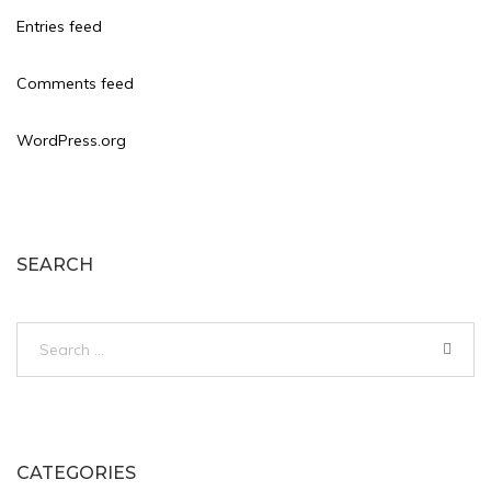
Entries feed
Comments feed
WordPress.org
SEARCH
Search
for:
CATEGORIES