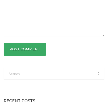
Search
for:
RECENT POSTS