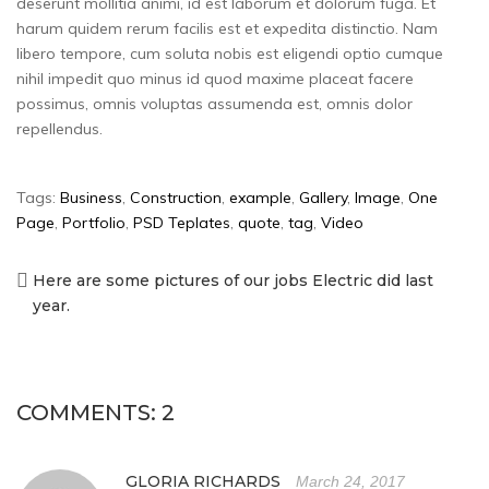
deserunt mollitia animi, id est laborum et dolorum fuga. Et
harum quidem rerum facilis est et expedita distinctio. Nam
libero tempore, cum soluta nobis est eligendi optio cumque
nihil impedit quo minus id quod maxime placeat facere
possimus, omnis voluptas assumenda est, omnis dolor
repellendus.
Tags:
Business
,
Construction
,
example
,
Gallery
,
Image
,
One
Page
,
Portfolio
,
PSD Teplates
,
quote
,
tag
,
Video
Here are some pictures of our jobs Electric did last
Post
year.
navigation
COMMENTS: 2
GLORIA RICHARDS
March 24, 2017