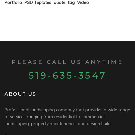
Portfolio
PSD Teplates
quote
tag
Video
PLEASE CALL US ANYTIME
519-635-3547
ABOUT US
Professional landscaping company that provides a wide range
of services ranging from residential to commercial
landscaping, property maintenance, and design build.