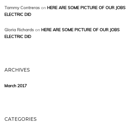
Tammy Contreras
on
HERE ARE SOME PICTURE OF OUR JOBS
ELECTRIC DID
Gloria Richards
on
HERE ARE SOME PICTURE OF OUR JOBS
ELECTRIC DID
ARCHIVES
March 2017
CATEGORIES