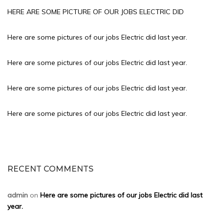
HERE ARE SOME PICTURE OF OUR JOBS ELECTRIC DID
Here are some pictures of our jobs Electric did last year.
Here are some pictures of our jobs Electric did last year.
Here are some pictures of our jobs Electric did last year.
Here are some pictures of our jobs Electric did last year.
RECENT COMMENTS
admin
on
Here are some pictures of our jobs Electric did last
year.