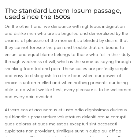
The standard Lorem Ipsum passage,
used since the 1500s
On the other hand, we denounce with righteous indignation
and dislike men who are so beguiled and demoralized by the
charms of pleasure of the moment, so blinded by desire, that
they cannot foresee the pain and trouble that are bound to
ensue; and equal blame belongs to those who fail in their duty
through weakness of will, which is the same as saying through
shrinking from toil and pain. These cases are perfectly simple
and easy to distinguish. In a free hour, when our power of
choice is untrammelled and when nothing prevents our being
able to do what we like best, every pleasure is to be welcomed
and every pain avoided.
At vero eos et accusamus et iusto odio dignissimos ducimus
qui blanditiis praesentium voluptatum deleniti atque corrupti
quos dolores et quas molestias excepturi sint occaecati
cupiditate non provident, similique sunt in culpa qui officia