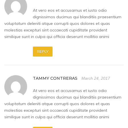
At vero eos et accusamus et iusto odio
dignissimos ducimus qui blanditiis praesentium
voluptatum deleniti atque corrupti quos dolores et quas
molestias excepturi sint occaecati cupiditate provident
similique sunt in culpa qui officia deserunt mollitia animi
REPLY
TAMMY CONTRERAS
March 24, 2017
At vero eos et accusamus et iusto odio
dignissimos ducimus qui blanditiis praesentium
voluptatum deleniti atque corrupti quos dolores et quas
molestias excepturi sint occaecati cupiditate provident
similique sunt in culpa qui officia deserunt mollitia animi