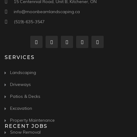
15 Centennial Road, Unit B, Kitchener, ON
info@moonbeamlandscaping.ca
(519)-635-3547
SERVICES
Landscaping
Driveways
Patios & Decks
Excavation
Property Maintenance
RECENT JOBS
Snow Removal