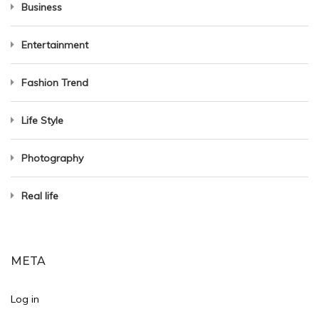
Business
Entertainment
Fashion Trend
Life Style
Photography
Real life
META
Log in