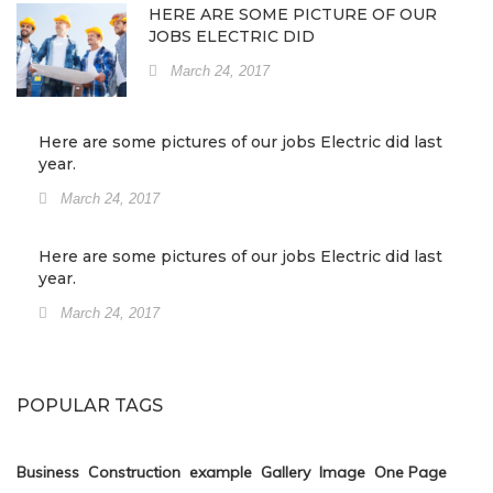
HERE ARE SOME PICTURE OF OUR
JOBS ELECTRIC DID
March 24, 2017
Here are some pictures of our jobs Electric did last
year.
March 24, 2017
Here are some pictures of our jobs Electric did last
year.
March 24, 2017
POPULAR TAGS
Business
Construction
example
Gallery
Image
One Page