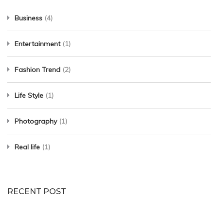
Business
(4)
Entertainment
(1)
Fashion Trend
(2)
Life Style
(1)
Photography
(1)
Real life
(1)
RECENT POST