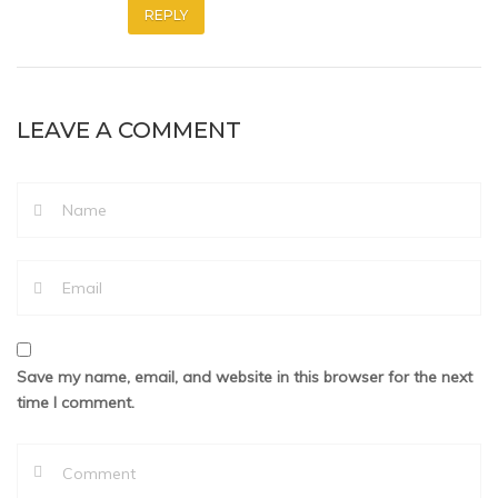
REPLY
LEAVE A COMMENT
Save my name, email, and website in this browser for the next
time I comment.