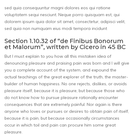
sed quia consequuntur magni dolores eos qui ratione
voluptatem sequi nesciunt. Neque porro quisquam est, qui
dolorem ipsum quia dolor sit amet, consectetur, adipisci velit,
sed quia non numquam eius modi tempora incidunt
Section 1.10.32 of “de Finibus Bonorum
et Malorum”, written by Cicero in 45 BC
But I must explain to you how all this mistaken idea of
denouncing pleasure and praising pain was born and I will give
you a complete account of the system, and expound the
actual teachings of the great explorer of the truth, the master-
builder of human happiness. No one rejects, dislikes, or avoids
pleasure itself, because it is pleasure, but because those who
do not know how to pursue pleasure rationally encounter
consequences that are extremely painful. Nor again is there
anyone who loves or pursues or desires to obtain pain of itself,
because it is pain, but because occasionally circumstances
occur in which toil and pain can procure him some great
pleasure.