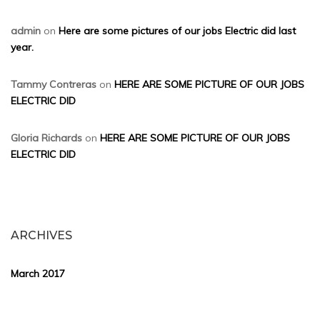
admin
on
Here are some pictures of our jobs Electric did last
year.
Tammy Contreras
on
HERE ARE SOME PICTURE OF OUR JOBS
ELECTRIC DID
Gloria Richards
on
HERE ARE SOME PICTURE OF OUR JOBS
ELECTRIC DID
ARCHIVES
March 2017