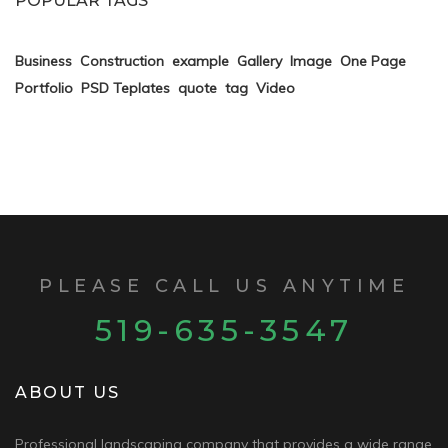
POPULAR TAGS
Business
Construction
example
Gallery
Image
One Page
Portfolio
PSD Teplates
quote
tag
Video
PLEASE CALL US ANYTIME
519-635-3547
ABOUT US
Professional landscaping company that provides a wide range