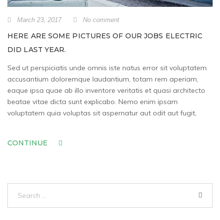
March 23, 2017
No comment
HERE ARE SOME PICTURES OF OUR JOBS ELECTRIC
DID LAST YEAR.
Sed ut perspiciatis unde omnis iste natus error sit voluptatem
accusantium doloremque laudantium, totam rem aperiam,
eaque ipsa quae ab illo inventore veritatis et quasi architecto
beatae vitae dicta sunt explicabo. Nemo enim ipsam
voluptatem quia voluptas sit aspernatur aut odit aut fugit,
CONTINUE
Search
for: