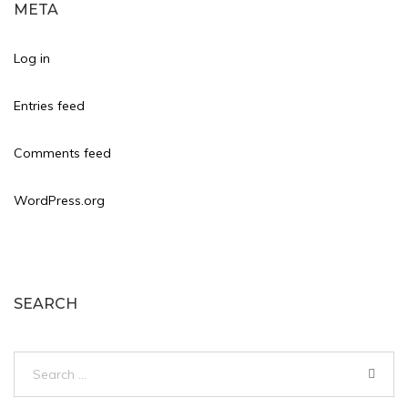
META
Log in
Entries feed
Comments feed
WordPress.org
SEARCH
Search
for: