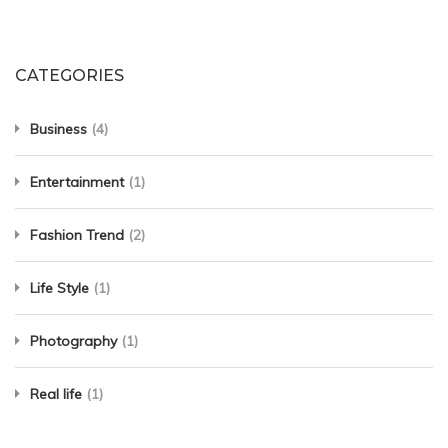
CATEGORIES
Business
(4)
Entertainment
(1)
Fashion Trend
(2)
Life Style
(1)
Photography
(1)
Real life
(1)