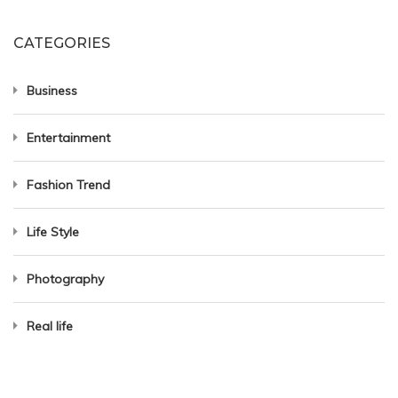
CATEGORIES
Business
Entertainment
Fashion Trend
Life Style
Photography
Real life