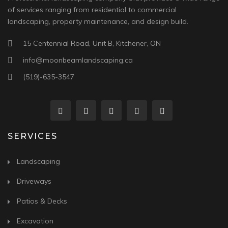
of services ranging from residential to commercial
landscaping, property maintenance, and design build.
15 Centennial Road, Unit B, Kitchener, ON
info@moonbeamlandscaping.ca
(519)-635-3547
SERVICES
Landscaping
Driveways
Patios & Decks
Excavation