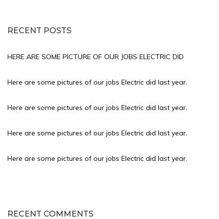
RECENT POSTS
HERE ARE SOME PICTURE OF OUR JOBS ELECTRIC DID
Here are some pictures of our jobs Electric did last year.
Here are some pictures of our jobs Electric did last year.
Here are some pictures of our jobs Electric did last year.
Here are some pictures of our jobs Electric did last year.
RECENT COMMENTS