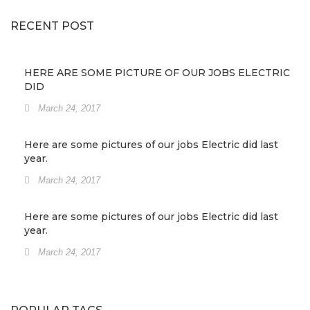
RECENT POST
HERE ARE SOME PICTURE OF OUR JOBS ELECTRIC
DID
March 24, 2017
Here are some pictures of our jobs Electric did last
year.
March 24, 2017
Here are some pictures of our jobs Electric did last
year.
March 24, 2017