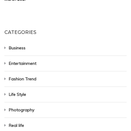
CATEGORIES
Business
Entertainment
Fashion Trend
Life Style
Photography
Real life