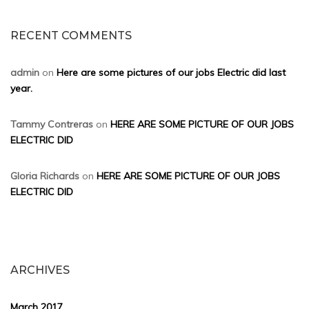
RECENT COMMENTS
admin
on
Here are some pictures of our jobs Electric did last
year.
Tammy Contreras
on
HERE ARE SOME PICTURE OF OUR JOBS
ELECTRIC DID
Gloria Richards
on
HERE ARE SOME PICTURE OF OUR JOBS
ELECTRIC DID
ARCHIVES
March 2017