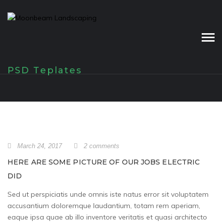
Skip
to
content
PSD Teplates
March 24, 2017
2 comments
HERE ARE SOME PICTURE OF OUR JOBS ELECTRIC
DID
Sed ut perspiciatis unde omnis iste natus error sit voluptatem
accusantium doloremque laudantium, totam rem aperiam,
eaque ipsa quae ab illo inventore veritatis et quasi architecto