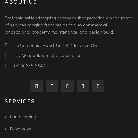
ABOUT US
Professional landscaping company that provides a wide range
of services ranging from residential to commercial
landscaping, property maintenance, and design build.
15 Centennial Road, Unit B, Kitchener, ON
info@moonbeamlandscaping.ca
(519)-635-3547
SERVICES
Landscaping
Driveways