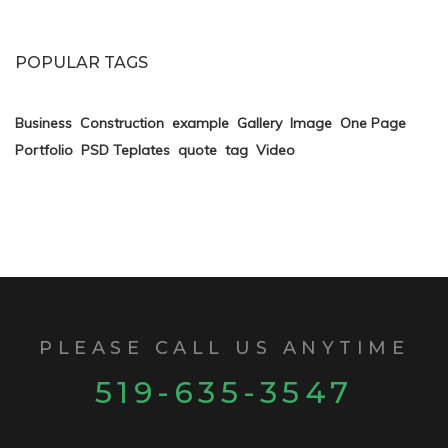
POPULAR TAGS
Business
Construction
example
Gallery
Image
One Page
Portfolio
PSD Teplates
quote
tag
Video
PLEASE CALL US ANYTIME
519-635-3547