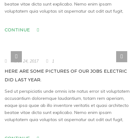
beatae vitae dicta sunt explicabo. Nemo enim ipsam
voluptatem quia voluptas sit aspernatur aut odit aut fugit,
CONTINUE
March 24, 2017
1
HERE ARE SOME PICTURES OF OUR JOBS ELECTRIC
DID LAST YEAR.
Sed ut perspiciatis unde omnis iste natus error sit voluptatem
accusantium doloremque laudantium, totam rem aperiam,
eaque ipsa quae ab illo inventore veritatis et quasi architecto
beatae vitae dicta sunt explicabo. Nemo enim ipsam
voluptatem quia voluptas sit aspernatur aut odit aut fugit,