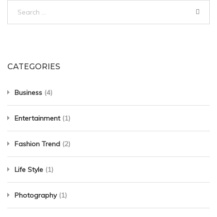
Search
for:
CATEGORIES
Business
(4)
Entertainment
(1)
Fashion Trend
(2)
Life Style
(1)
Photography
(1)