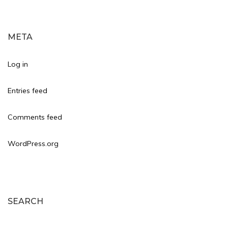
META
Log in
Entries feed
Comments feed
WordPress.org
SEARCH