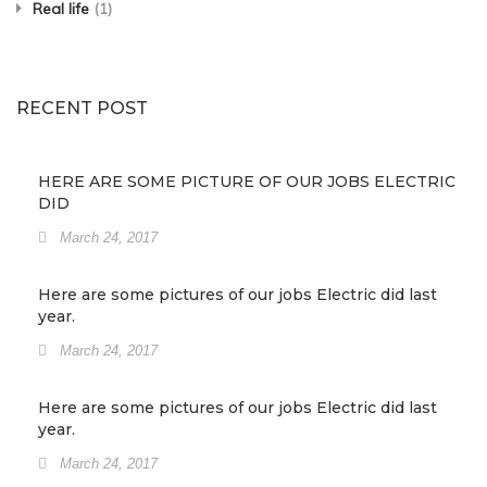
Real life
(1)
RECENT POST
HERE ARE SOME PICTURE OF OUR JOBS ELECTRIC
DID
March 24, 2017
Here are some pictures of our jobs Electric did last
year.
March 24, 2017
Here are some pictures of our jobs Electric did last
year.
March 24, 2017