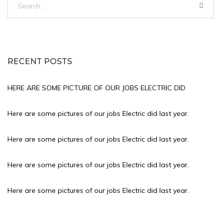
for:
RECENT POSTS
HERE ARE SOME PICTURE OF OUR JOBS ELECTRIC DID
Here are some pictures of our jobs Electric did last year.
Here are some pictures of our jobs Electric did last year.
Here are some pictures of our jobs Electric did last year.
Here are some pictures of our jobs Electric did last year.