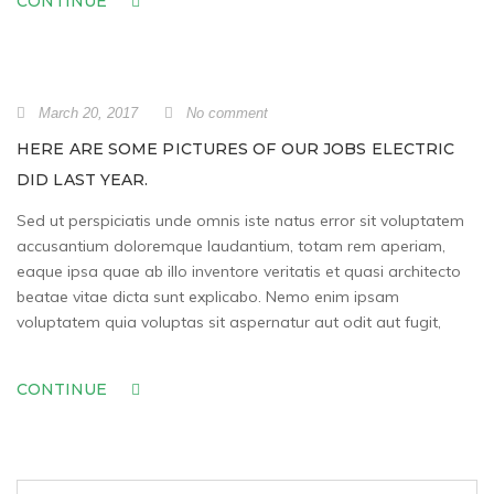
CONTINUE
March 20, 2017
No comment
HERE ARE SOME PICTURES OF OUR JOBS ELECTRIC
DID LAST YEAR.
Sed ut perspiciatis unde omnis iste natus error sit voluptatem
accusantium doloremque laudantium, totam rem aperiam,
eaque ipsa quae ab illo inventore veritatis et quasi architecto
beatae vitae dicta sunt explicabo. Nemo enim ipsam
voluptatem quia voluptas sit aspernatur aut odit aut fugit,
CONTINUE
Search