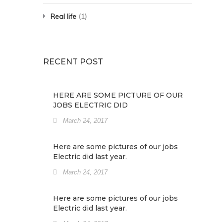
Real life
(1)
RECENT POST
HERE ARE SOME PICTURE OF OUR
JOBS ELECTRIC DID
March 24, 2017
Here are some pictures of our jobs
Electric did last year.
March 24, 2017
Here are some pictures of our jobs
Electric did last year.