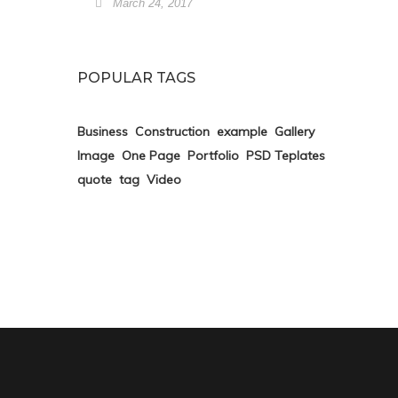
March 24, 2017
POPULAR TAGS
Business
Construction
example
Gallery
Image
One Page
Portfolio
PSD Teplates
quote
tag
Video