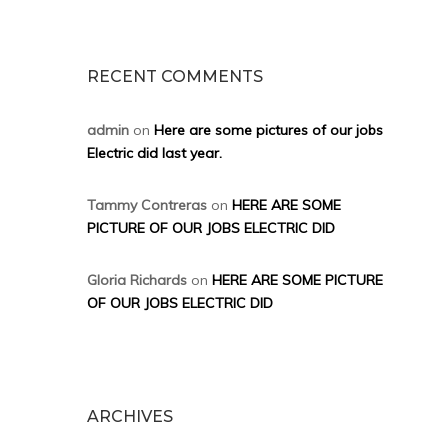
RECENT COMMENTS
admin
on
Here are some pictures of our jobs
Electric did last year.
Tammy Contreras
on
HERE ARE SOME
PICTURE OF OUR JOBS ELECTRIC DID
Gloria Richards
on
HERE ARE SOME PICTURE
OF OUR JOBS ELECTRIC DID
ARCHIVES