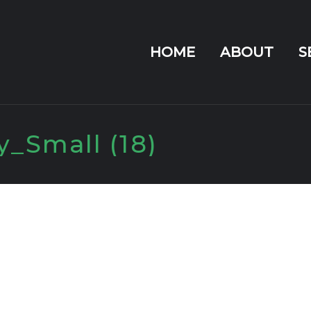
HOME
ABOUT
S
_Small (18)