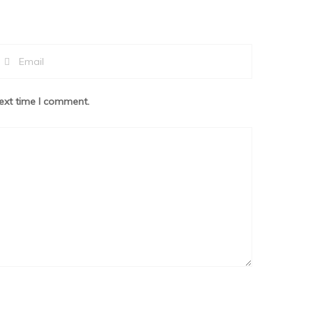
ext time I comment.