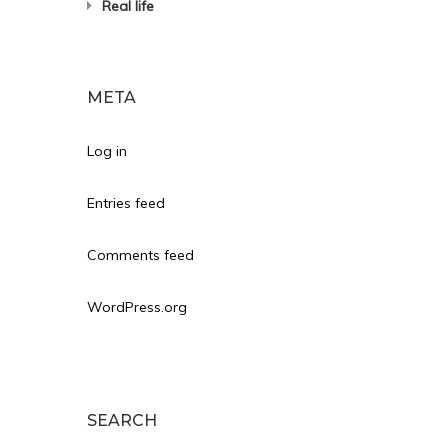
Real life
META
Log in
Entries feed
Comments feed
WordPress.org
SEARCH