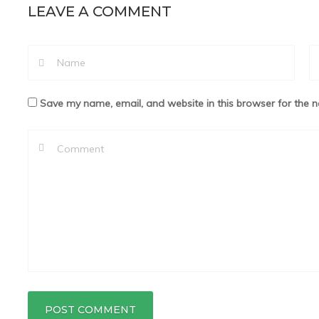
LEAVE A COMMENT
Save my name, email, and website in this browser for the n