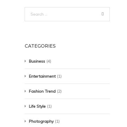
Search
for:
CATEGORIES
Business
(4)
Entertainment
(1)
Fashion Trend
(2)
Life Style
(1)
Photography
(1)