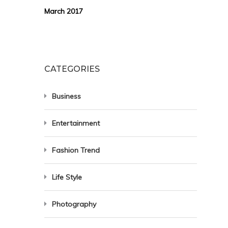
March 2017
CATEGORIES
Business
Entertainment
Fashion Trend
Life Style
Photography