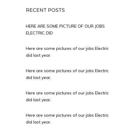
RECENT POSTS
HERE ARE SOME PICTURE OF OUR JOBS
ELECTRIC DID
Here are some pictures of our jobs Electric
did last year.
Here are some pictures of our jobs Electric
did last year.
Here are some pictures of our jobs Electric
did last year.
Here are some pictures of our jobs Electric
did last year.