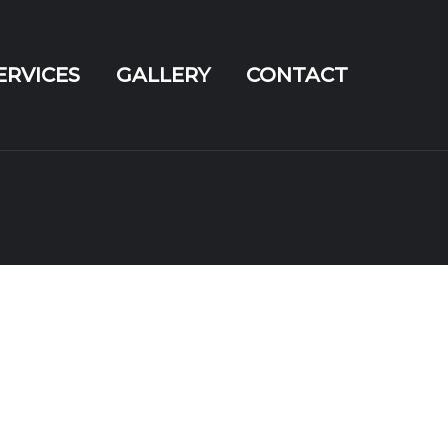
ERVICES
GALLERY
CONTACT